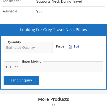
Application :
Supports Neck During Travel
Washable :
Yes
Looking For
Grey Travel Neck Pillow
Quantity
Piece
Edit
Enter Mobile
+91
Send Enquiry
More Products