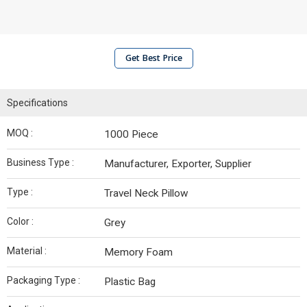
Get Best Price
Specifications
MOQ :
1000 Piece
Business Type :
Manufacturer, Exporter, Supplier
Type :
Travel Neck Pillow
Color :
Grey
Material :
Memory Foam
Packaging Type :
Plastic Bag