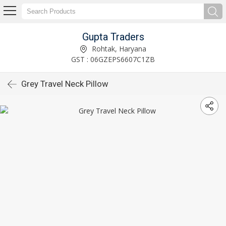
Gupta Traders
Rohtak, Haryana
GST : 06GZEPS6607C1ZB
Grey Travel Neck Pillow