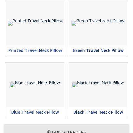
Printed Travel Neck Pillow
Green Travel Neck Pillow
Blue Travel Neck Pillow
Black Travel Neck Pillow
© GUPTA TRADERS