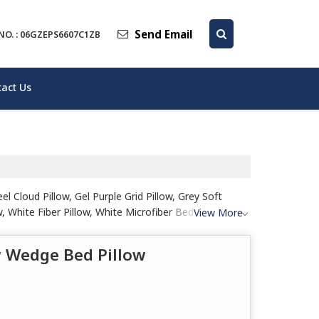
Send Email
NO. : 06GZEPS6607C1ZB
act Us
 Cloud Pillow, Gel Purple Grid Pillow, Grey Soft
 White Fiber Pillow, White Microfiber Bed Pillow,
View More
w Wedge Bed Pillow