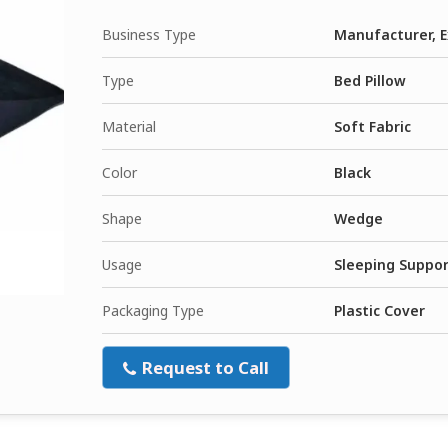
Business Type
Manufacturer, E
Type
Bed Pillow
Material
Soft Fabric
Color
Black
Shape
Wedge
Usage
Sleeping Suppo
Packaging Type
Plastic Cover
Request to Call