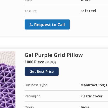
Texture
Soft Feel
Request to Call
Gel Purple Grid Pillow
1000 Piece
(MOQ)
Get Best Price
Business Type
Manufacturer, E
Packaging
Plastic Cover
Origin
India