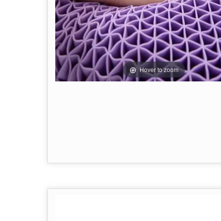
Hover to zoom