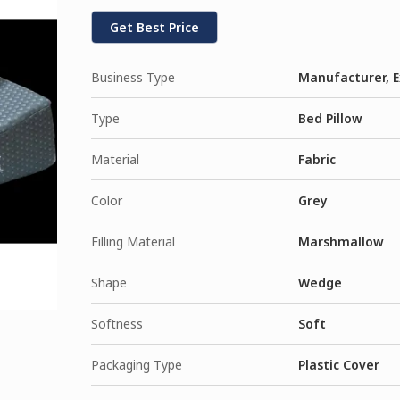
Get Best Price
Business Type
Manufacturer, E
Type
Bed Pillow
Material
Fabric
Color
Grey
Filling Material
Marshmallow
Shape
Wedge
Softness
Soft
Packaging Type
Plastic Cover