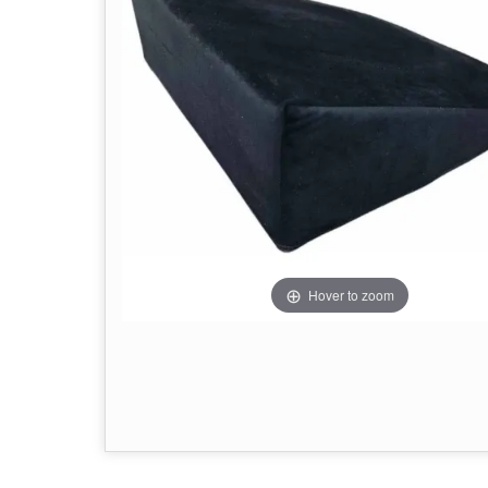
Hover to zoom