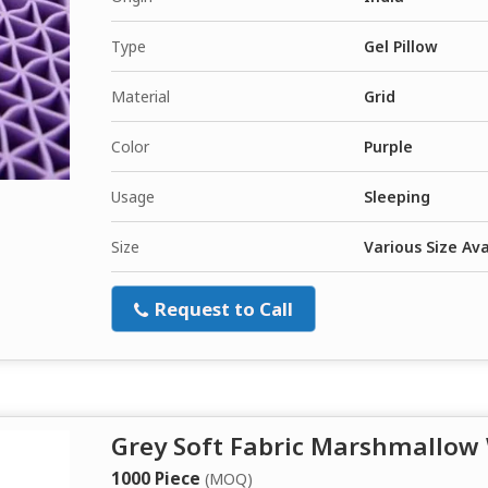
Type
Gel Pillow
Material
Grid
Color
Purple
Usage
Sleeping
Size
Various Size Ava
Request to Call
Grey Soft Fabric Marshmallow
1000 Piece
(MOQ)