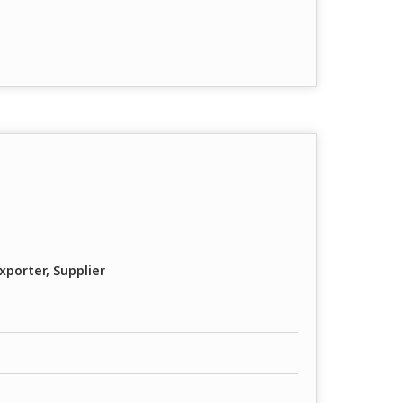
xporter, Supplier