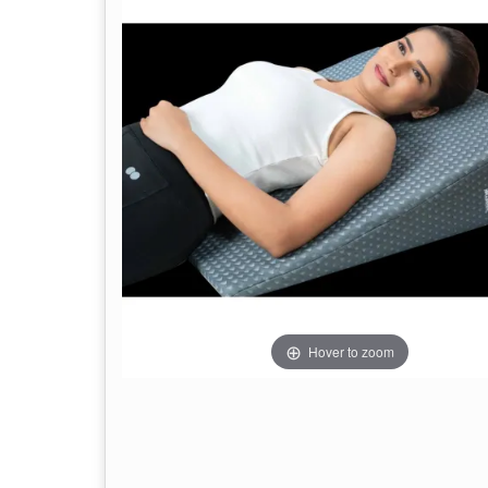
Hover to zoom