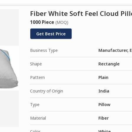
Fiber White Soft Feel Cloud Pil
1000 Piece
(MOQ)
Get Best Price
Business Type
Manufacturer, E
Shape
Rectangle
Pattern
Plain
Country of Origin
India
Type
Pillow
Material
Fiber
Color
White