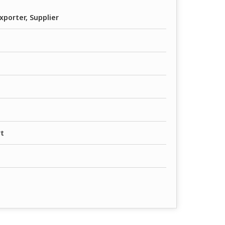
xporter, Supplier
rt