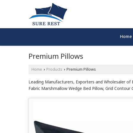
Home
Premium Pillows
Home
Products
Premium Pillows
›
›
Leading Manufacturers, Exporters and Wholesaler of Bl
Fabric Marshmallow Wedge Bed Pillow, Grid Contour Cer
White Microfiber Pillow, White Natural Latex Contour