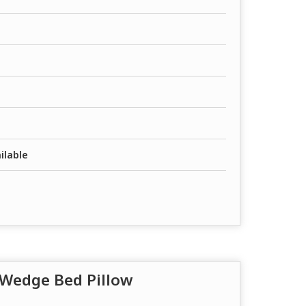
ilable
 Wedge Bed Pillow