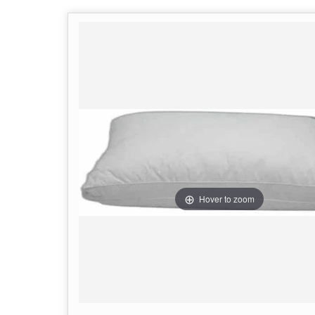
Hover to zoom