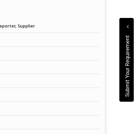
xporter, Supplier
Submit Your Requirement