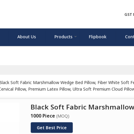
GST 
About Us
Products
Flipbook
Cont
ack Soft Fabric Marshmallow Wedge Bed Pillow, Fiber White Soft Feel
vical Pillow, Premium Latex Pillow, Ultra Soft Premium Cloud Pillow,
 Pillow and White Natural Latex Pillow from Rohtak.
Black Soft Fabric Marshmallo
1000 Piece
(MOQ)
Get Best Price