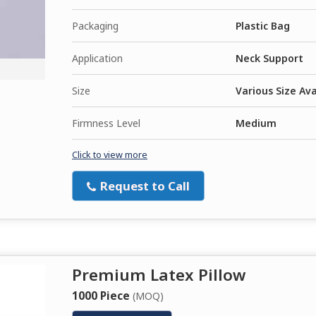
Packaging
Plastic Bag
Application
Neck Support
Size
Various Size Ava
Firmness Level
Medium
Click to view more
Request to Call
Premium Latex Pillow
1000 Piece
(MOQ)