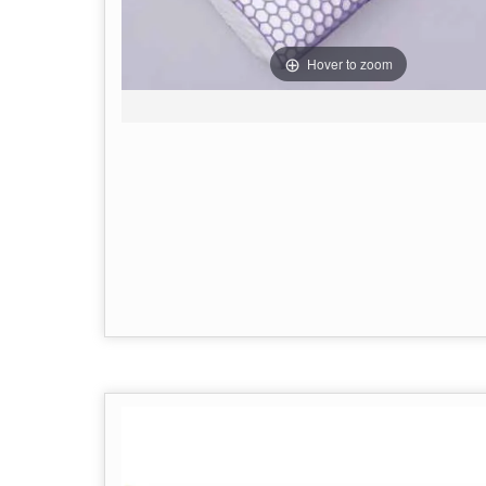
Hover to zoom