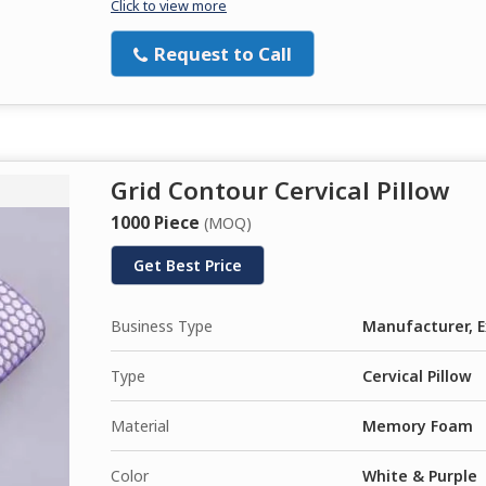
Click to view more
Request to Call
Grid Contour Cervical Pillow
1000 Piece
(MOQ)
Get Best Price
Business Type
Manufacturer, E
Type
Cervical Pillow
Material
Memory Foam
Color
White & Purple