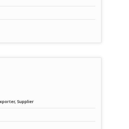
xporter, Supplier