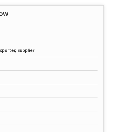
low
xporter, Supplier