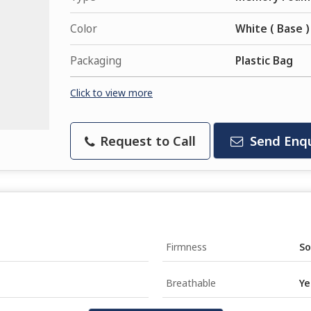
Color
White ( Base )
Packaging
Plastic Bag
Click to view more
Request to Call
Send Enqu
Firmness
So
Breathable
Ye