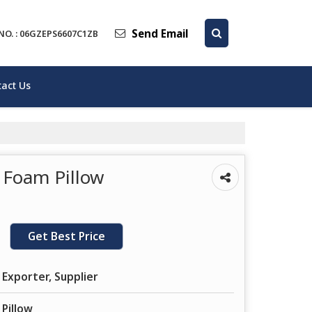
Send Email
NO. : 06GZEPS6607C1ZB
act Us
 Foam Pillow
Get Best Price
 Exporter, Supplier
Pillow