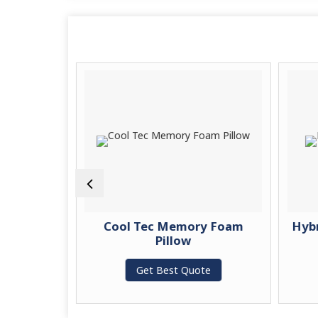
c Memory
Cool Tec Memory Foam
Hyb
w
Pillow
te
Get Best Quote