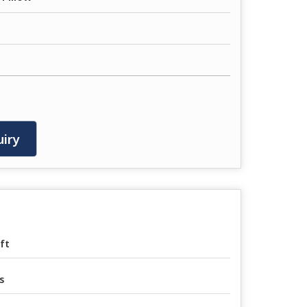
iry
ft
s