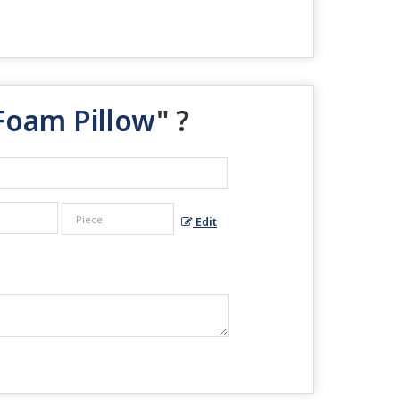
Foam Pillow
" ?
Edit