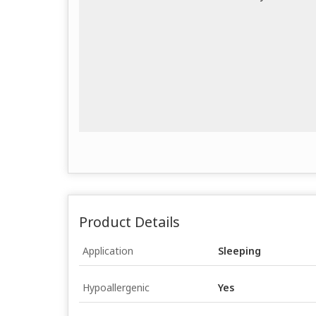
Product Details
Application
Sleeping
Hypoallergenic
Yes