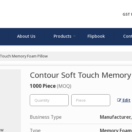
GST 
About Us
Products
Flipbook
Cont
 Touch Memory Foam Pillow
Contour Soft Touch Memory
1000 Piece
(MOQ)
Edit
Business Type
Manufacturer,
Type
Memory Foam 