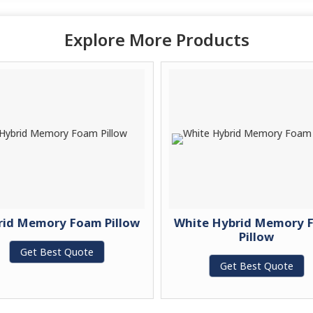
Explore More Products
rid Memory Foam Pillow
White Hybrid Memory 
Pillow
Get Best Quote
Get Best Quote