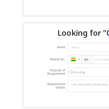
Looking for "
Name
Mobile No.
Purpose of
Reselling
Requirement
Requirement
Details