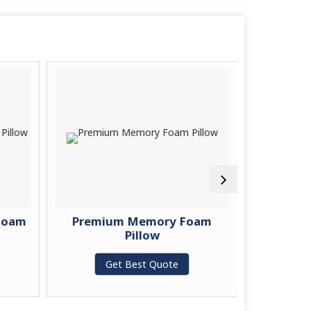
Foam
Premium Memory Foam
Memory 
Pillow
G
Get Best Quote