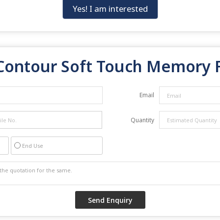
Yes! I am interested
Contour Soft Touch Memory 
Email
Quantity
End Use