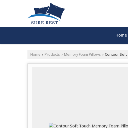
Home
Home
Products
Memory Foam Pillows
Contour Soft
›
›
›