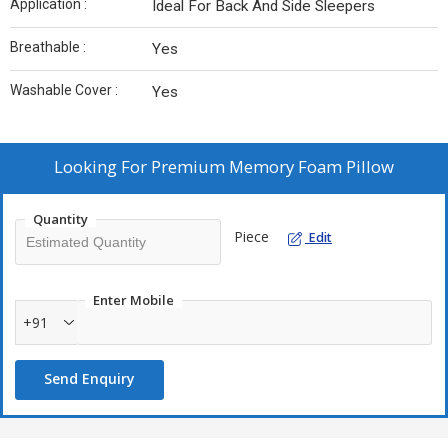
Application :
Ideal For Back And Side Sleepers
Breathable :
Yes
Washable Cover :
Yes
Looking For
Premium Memory Foam Pillow
Quantity
Piece
Edit
Enter Mobile
+91
Send Enquiry