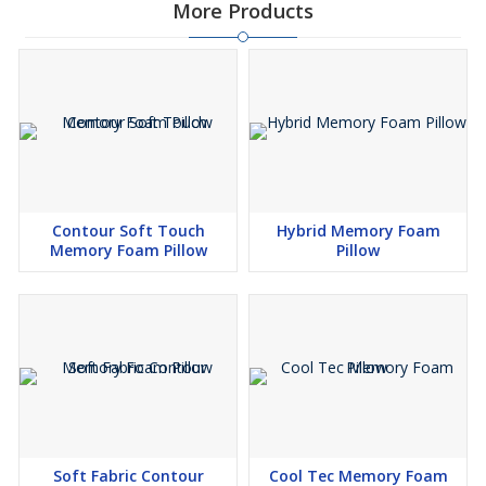
More Products
Contour Soft Touch
Hybrid Memory Foam
Memory Foam Pillow
Pillow
Soft Fabric Contour
Cool Tec Memory Foam