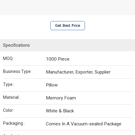
Get Best Price
Specifications
MOQ :
1000 Piece
Business Type :
Manufacturer, Exporter, Supplier
Type :
Pillow
Material :
Memory Foam
Color :
White & Black
Packaging :
Comes In A Vacuum-sealed Package