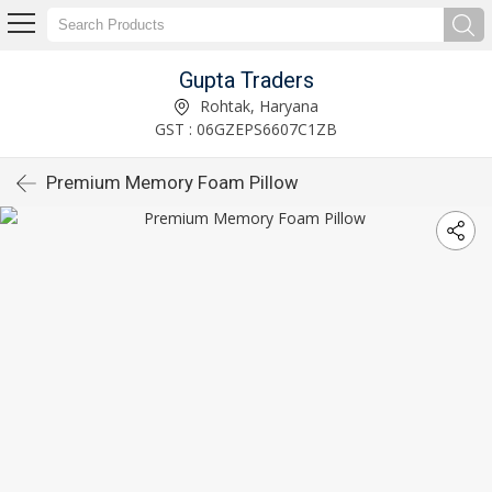
Gupta Traders
Rohtak, Haryana
GST : 06GZEPS6607C1ZB
Premium Memory Foam Pillow