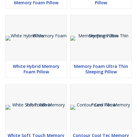
Memory Foam Pillow
Pillow
White Hybrid Memory
Memory Foam Ultra Thin
Foam Pillow
Sleeping Pillow
White Soft Touch Memory
Contour Cool Tec Memory