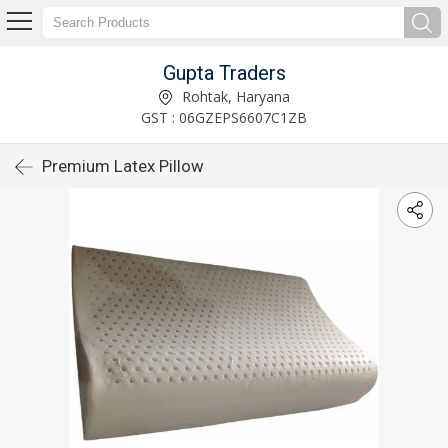
Gupta Traders
Rohtak, Haryana
GST : 06GZEPS6607C1ZB
Premium Latex Pillow