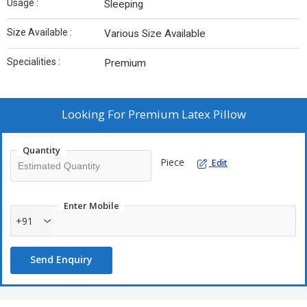
Usage :
Sleeping
Size Available :
Various Size Available
Specialities :
Premium
Looking For
Premium Latex Pillow
Quantity
Piece
Edit
Enter Mobile
+91
Send Enquiry