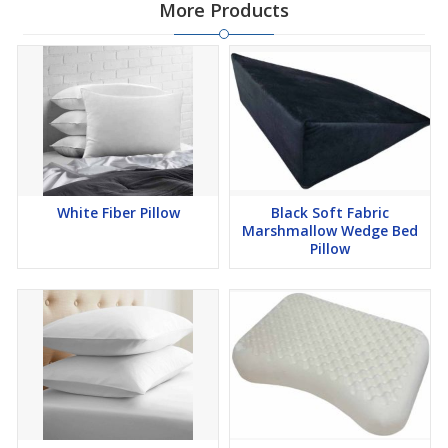
More Products
White Fiber Pillow
Black Soft Fabric
Marshmallow Wedge Bed
Pillow