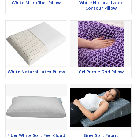
White Microfiber Pillow
White Natural Latex
Contour Pillow
White Natural Latex Pillow
Gel Purple Grid Pillow
Fiber White Soft Feel Cloud
Grey Soft Fabric