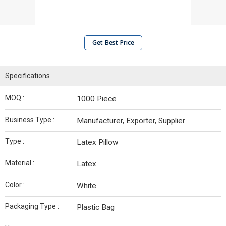
Get Best Price
Specifications
MOQ :
1000 Piece
Business Type :
Manufacturer, Exporter, Supplier
Type :
Latex Pillow
Material :
Latex
Color :
White
Packaging Type :
Plastic Bag