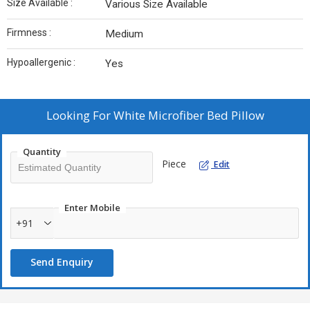
Size Available :
Various Size Available
Firmness :
Medium
Hypoallergenic :
Yes
Looking For
White Microfiber Bed Pillow
Quantity
Piece
Edit
Enter Mobile
+91
Send Enquiry