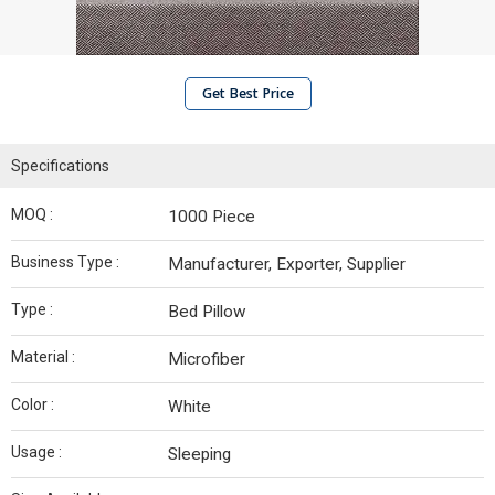
Get Best Price
Specifications
MOQ :
1000 Piece
Business Type :
Manufacturer, Exporter, Supplier
Type :
Bed Pillow
Material :
Microfiber
Color :
White
Usage :
Sleeping