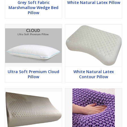
Grey Soft Fabric
White Natural Latex Pillow
Marshmallow Wedge Bed
Pillow
Ultra Soft Premium Cloud
White Natural Latex
Pillow
Contour Pillow