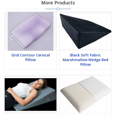
More Products
Grid Contour Cervical
Black Soft Fabric
Pillow
Marshmallow Wedge Bed
Pillow