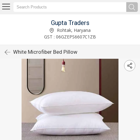
Gupta Traders
Rohtak, Haryana
GST : 06GZEPS6607C1ZB
White Microfiber Bed Pillow