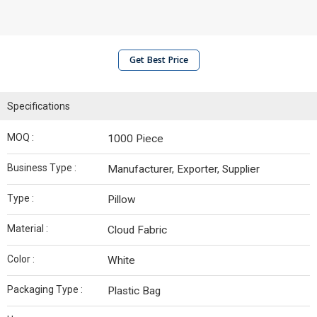
Get Best Price
Specifications
MOQ :
1000 Piece
Business Type :
Manufacturer, Exporter, Supplier
Type :
Pillow
Material :
Cloud Fabric
Color :
White
Packaging Type :
Plastic Bag