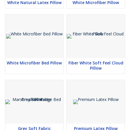
White Natural Latex Pillow
White Microfiber Pillow
White Microfiber Bed Pillow
Fiber White Soft Feel Cloud
Pillow
Grey Soft Fabric
Premium Latex Pillow