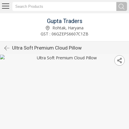
Gupta Traders
Rohtak, Haryana
GST : 06GZEPS6607C1ZB
Ultra Soft Premium Cloud Pillow