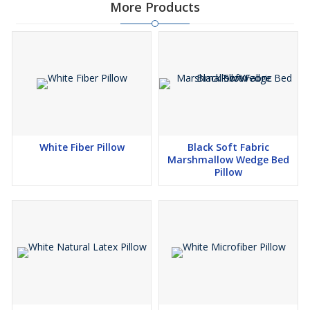
More Products
White Fiber Pillow
Black Soft Fabric
Marshmallow Wedge Bed
Pillow