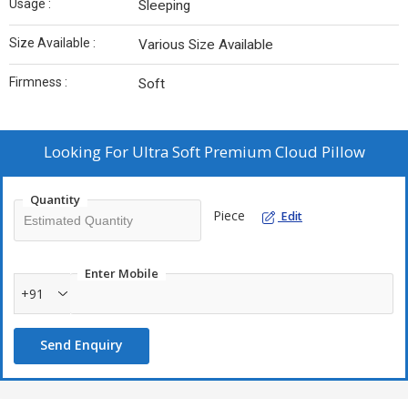
Usage :
Sleeping
Size Available :
Various Size Available
Firmness :
Soft
Looking For
Ultra Soft Premium Cloud Pillow
Quantity
Piece
Edit
Enter Mobile
+91
Send Enquiry