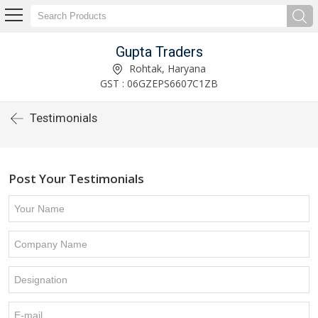
Gupta Traders
Rohtak, Haryana
GST : 06GZEPS6607C1ZB
Testimonials
Post Your Testimonials