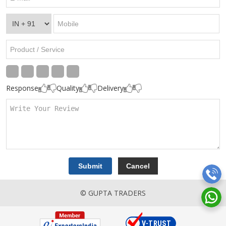
Response
Quality
Delivery
© GUPTA TRADERS